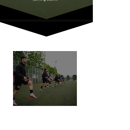
Run faster. Move smarter. Perform
better.
Our Speed Academy is all about