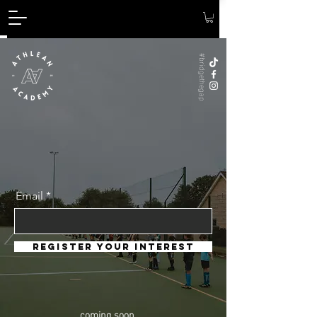
#bridgethegap
Email
register your interest
coming soon...